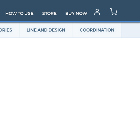
HOW TO USE
STORE
BUY NOW
ORIES
LINE AND DESIGN
COORDINATION