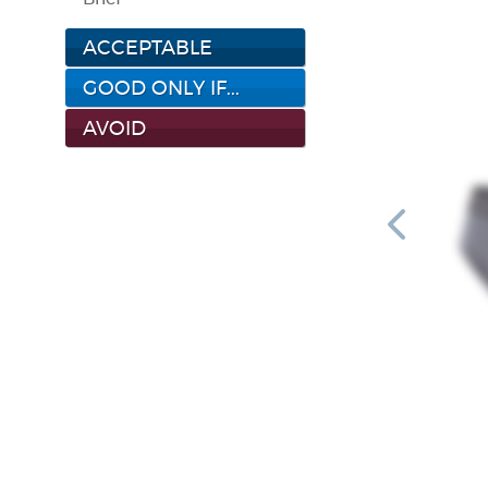
ACCEPTABLE
GOOD ONLY IF...
AVOID