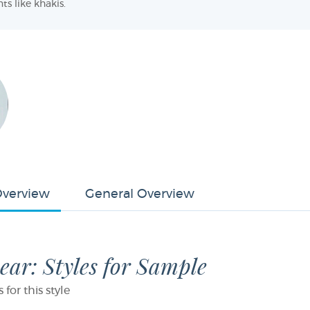
ts like khakis.
Overview
General Overview
ar: Styles for Sample
or this style