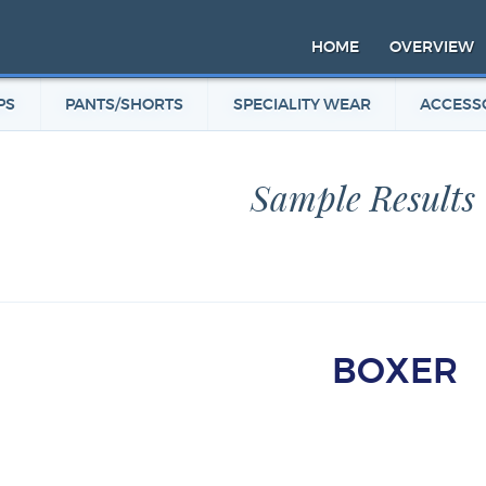
HOME
OVERVIEW
PS
PANTS/SHORTS
SPECIALITY WEAR
ACCESS
Sample Results
BOXER