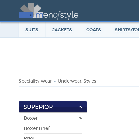
SUITS
JACKETS
COATS
SHIRTS/TO
Speciality Wear
Underwear: Styles
SUPERIOR
Boxer
Boxer Brief
Brief