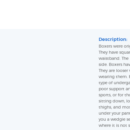
Description:
Boxers were ori
They have squar
waistband. The 
side. Boxers ha
They are looser
wearing them. B
type of underga
poor support a
sports, or for 
sitting down, lo
thighs, and mos
under your pant
you a wedgie se
where it is not