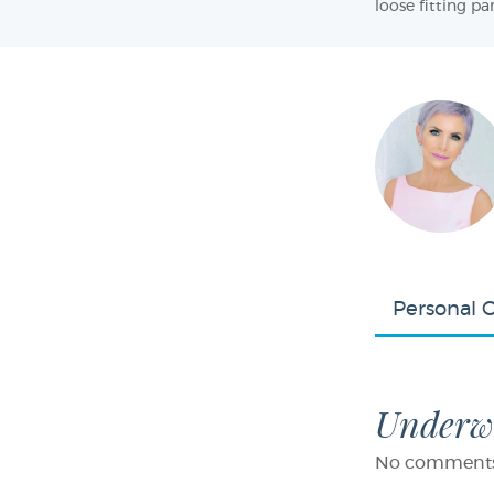
loose fitting pan
Personal 
Underwe
No comments f