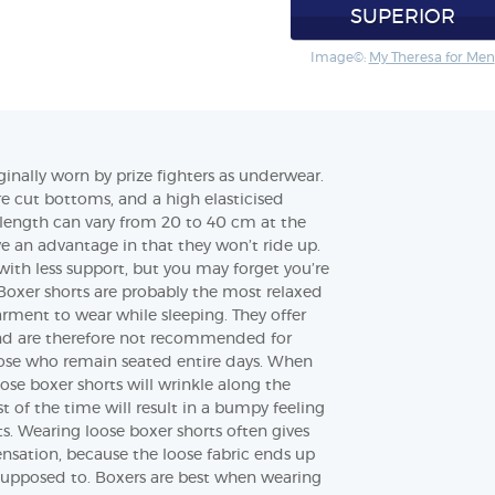
SUPERIOR
Image©:
My Theresa for Men
ginally worn by prize fighters as underwear.
e cut bottoms, and a high elasticised
length can vary from 20 to 40 cm at the
ve an advantage in that they won’t ride up.
 with less support, but you may forget you’re
oxer shorts are probably the most relaxed
rment to wear while sleeping. They offer
nd are therefore not recommended for
those who remain seated entire days. When
ose boxer shorts will wrinkle along the
t of the time will result in a bumpy feeling
s. Wearing loose boxer shorts often gives
nsation, because the loose fabric ends up
 supposed to. Boxers are best when wearing